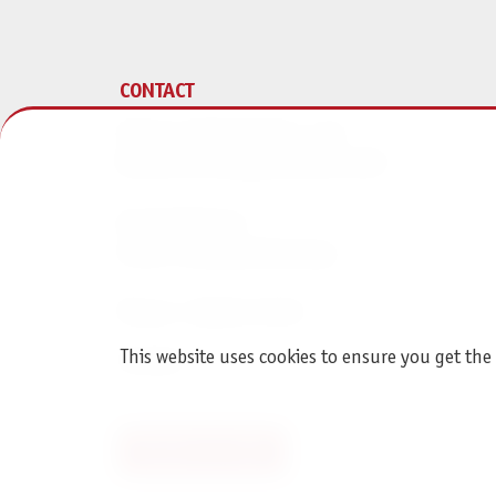
CONTACT
Pegasus Spiele Verlags- und
Medienvertriebsgesellschaft mbH
Am Straßbach 3
61169 Friedberg (Germany)
Phone + 496031 72170
This website uses cookies to ensure you get the
Contact
Revoke an order