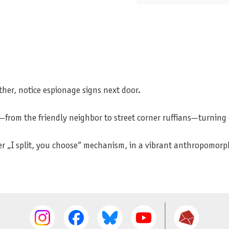
her, notice espionage signs next door.
ls—from the friendly neighbor to street corner ruffians—turning
lever „I split, you choose“ mechanism, in a vibrant anthropomo