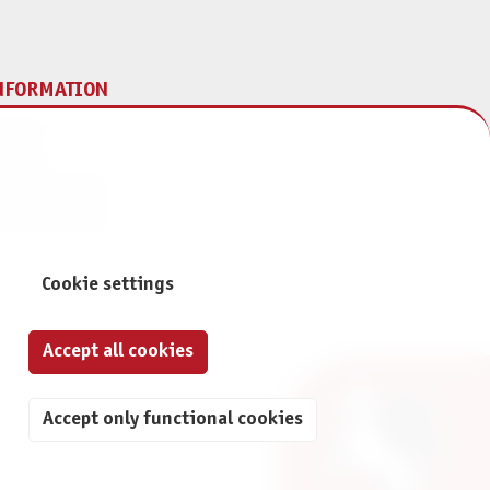
NFORMATION
print
ontact
ta Protection
ivacy Settings
Cookie settings
Accept all cookies
Accept only functional cookies