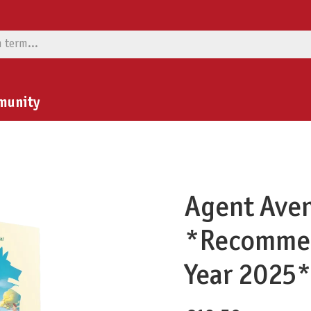
munity
Agent Aven
*Recommen
Year 2025*