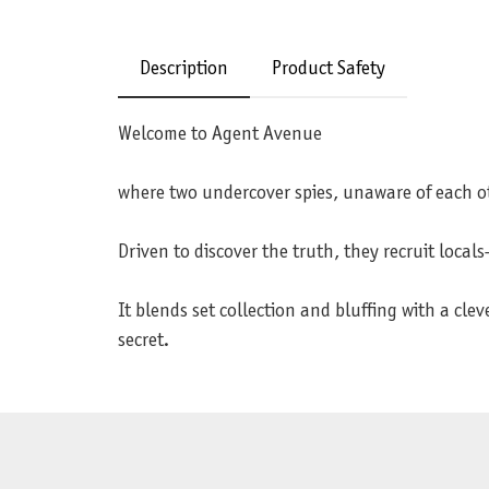
Description
Product Safety
Welcome to Agent Avenue
where two undercover spies, unaware of each ot
Driven to discover the truth, they recruit loca
It blends set collection and bluffing with a c
secret.