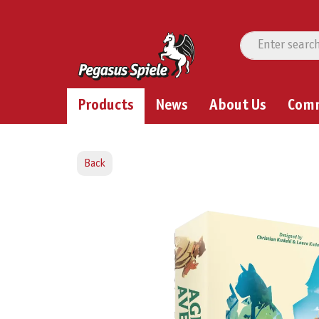
Products
News
About Us
Com
Back
Skip image gallery