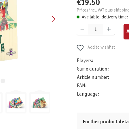
€19.50
Prices incl. VAT plus shippin
Available, delivery time:
Product Quantity: Enter the desired am
A
Add to wishlist
Players:
Game duration:
Article number:
EAN:
Language:
Further product deta