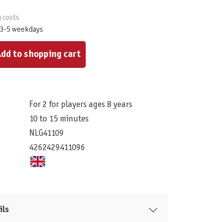
g costs
 3-5 weekdays
ount or use the buttons to increase or decrease the quantity.
dd to shopping cart
For 2 for players ages 8 years
10 to 15 minutes
NLG41109
4262429411096
ils