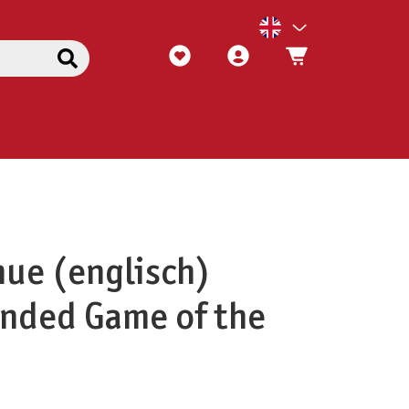
ue (englisch)
ded Game of the