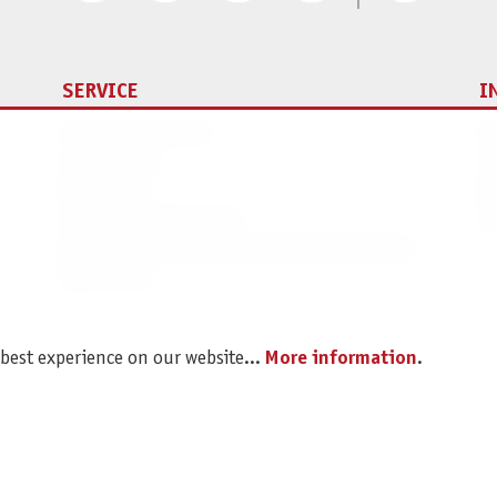
SERVICE
I
Spare parts service
Im
Legal Notice
C
Revocation
Da
Shipping and Payment
Pr
Battery disposal and Packaging Instructions
B2B Portal
 best experience on our website...
More information
.