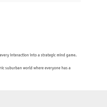
 every interaction into a strategic mind game.
rphic suburban world where everyone has a