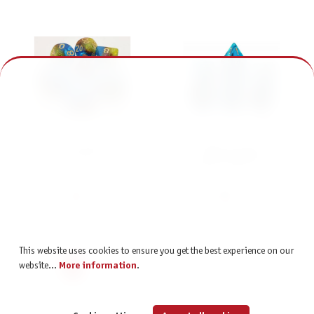
Würfelset Confetti: Galaxy
Würfelset Racing:
Circus (7)
Blueberry/Black (7)
€7.95
€6.95
incl. VAT
incl. VAT
This website uses cookies to ensure you get the best experience on our
Page
Page
Page
Page
Page
1
2
3
4
5
website...
More information
.