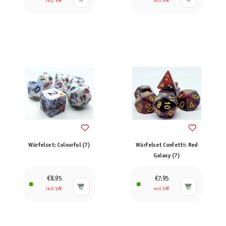
incl. VAT
incl. VAT
Würfelset: Colourful (7)
Würfelset Confetti: Red
Galaxy (7)
€8.95
€7.95
incl. VAT
incl. VAT