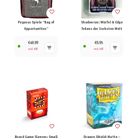
Pegasus Spiele "Bag of
Shadowrun: Würfel & Edge
Opportunities"
Tokens der Sechsten Welt
€49.99
€9.95
incl. VAT
incl. VAT
Board Game Sleeves: Small
Dragon Shield: Matte –