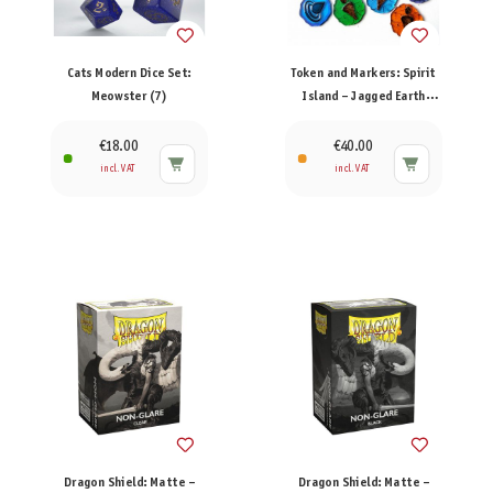
Cats Modern Dice Set:
Token and Markers: Spirit
Meowster (7)
Island – Jagged Earth
Token Set
€18.00
€40.00
incl. VAT
incl. VAT
Dragon Shield: Matte –
Dragon Shield: Matte –