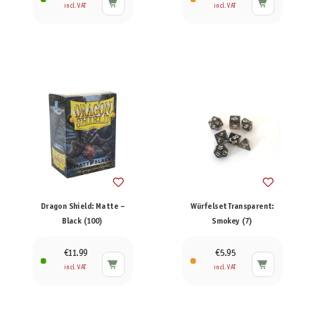
incl. VAT
incl. VAT
Dragon Shield: Matte –
Würfelset Transparent:
Black (100)
Smokey (7)
€11.99
€5.95
incl. VAT
incl. VAT