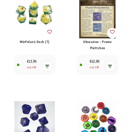
Würfelset: Duck (7)
Obsession – Promo
Plättchen
€13.95
€12.90
incl. VAT
incl. VAT