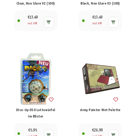
Clear, Non Glare V2 (100)
Black, Non Glare V2 (100)
€13.49
€13.49
incl. VAT
incl. VAT
Dice-Up D50 Lottowürfel
Army Painter Wet Palette
im Blister
€5.95
€26.99