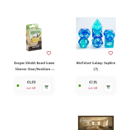
Dragon Shield: Board Game
Würfelset Galaxy: Saphire
Sleeves Clear/NonGlare –
(7)
American Standard (100)
€5.99
€7.95
incl. VAT
incl. VAT