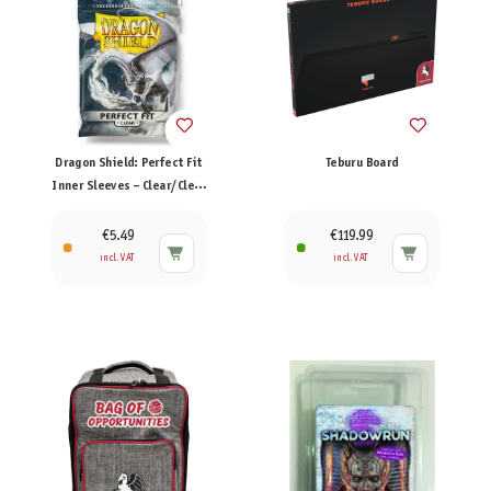
Dragon Shield: Perfect Fit
Teburu Board
Inner Sleeves – Clear/Clear
(100)
€5.49
€119.99
incl. VAT
incl. VAT