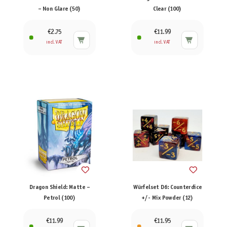
– Non Glare (50)
Clear (100)
€2.75
€11.99
incl. VAT
incl. VAT
Dragon Shield: Matte –
Würfelset D6: Counterdice
Petrol (100)
+/- Mix Powder (12)
€11.99
€11.95