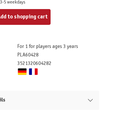
 3-5 weekdays
ount or use the buttons to increase or decrease the quantity.
dd to shopping cart
For 1 for players ages 3 years
PLA60428
3521320604282
ils