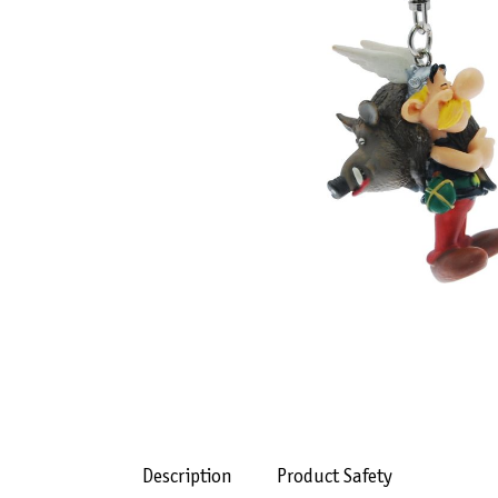
Description
Product Safety