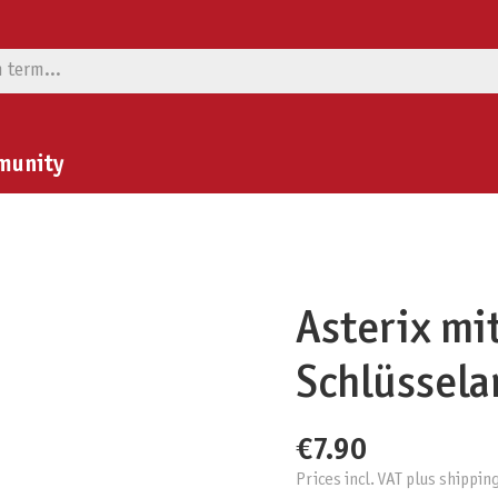
munity
Asterix mi
Schlüssel
€7.90
Prices incl. VAT plus shippin