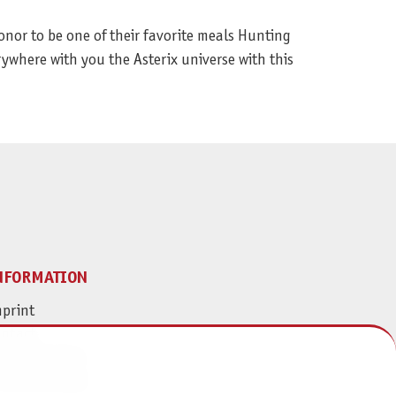
onor to be one of their favorite meals Hunting
rywhere with you the Asterix universe with this
NFORMATION
print
ontact
ta Protection
ivacy Settings