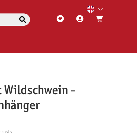
t Wildschwein -
anhänger
g costs