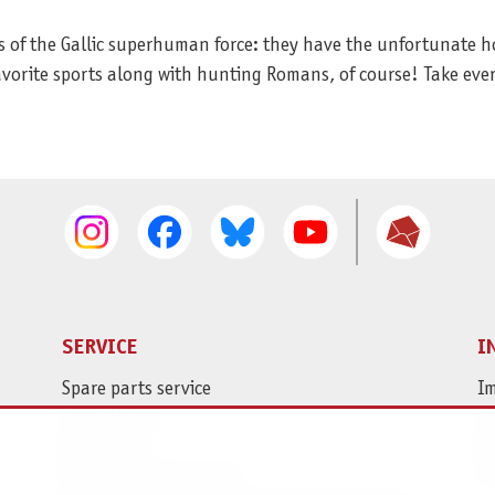
ms of the Gallic superhuman force: they have the unfortunate h
favorite sports along with hunting Romans, of course! Take eve
SERVICE
I
Spare parts service
Im
Legal Notice
C
Revocation
Da
Shipping and Payment
Pr