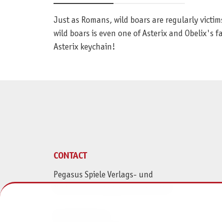
Just as Romans, wild boars are regularly victi
wild boars is even one of Asterix and Obelix's 
Asterix keychain!
CONTACT
Pegasus Spiele Verlags- und
Medienvertriebsgesellschaft mbH
Am Straßbach 3