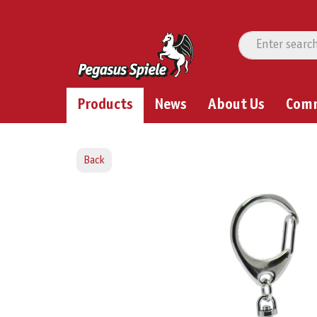
Products
News
About Us
Com
Back
Skip image gallery