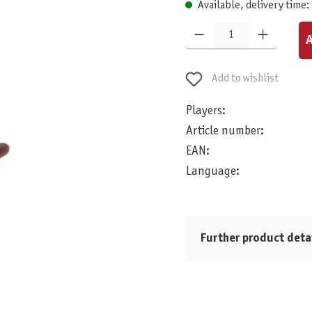
Available, delivery time:
Product Quantity: Enter the desired am
A
Add to wishlist
Players:
Article number:
EAN:
Language:
Further product deta