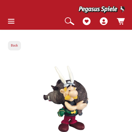
Back
Skip image gallery