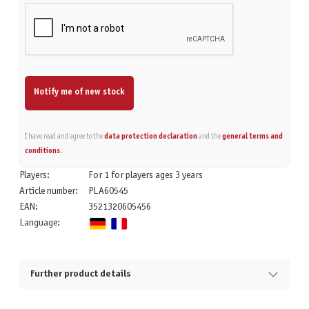
Notify me of new stock
I have read and agree to the
data protection declaration
and the
general terms and
conditions
.
Players:
For 1 for players ages 3 years
Article number:
PLA60545
EAN:
3521320605456
Language:
Further product details