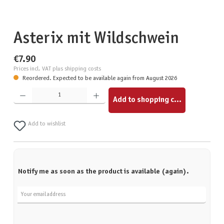
Asterix mit Wildschwein
€7.90
Prices incl. VAT plus shipping costs
Reordered. Expected to be available again from August 2026
Product Quantity: Enter the desired amount or use the buttons to increase or decrease the quantity.
Add to shopping cart
Add to wishlist
Notify me as soon as the product is available (again).
Your email address