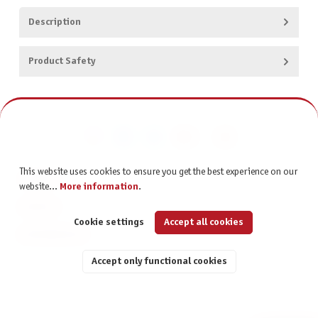
Description
Product Safety
This website uses cookies to ensure you get the best experience on our
CONTACT
website...
More information
.
SERVICE
Cookie settings
Accept all cookies
INFORMATION
Accept only functional cookies