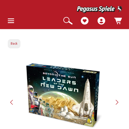
Back
Skip image gallery