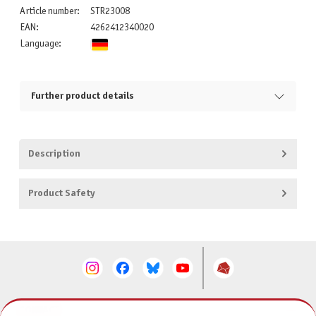
Article number:
STR23008
EAN:
4262412340020
Language:
Further product details
Description
Product Safety
CONTACT