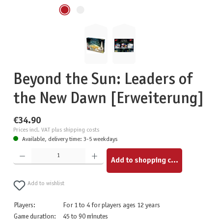
Beyond the Sun: Leaders of
the New Dawn [Erweiterung]
€34.90
Prices incl. VAT plus shipping costs
Available, delivery time: 3-5 weekdays
Product Quantity: Enter the desired amount or use the buttons to increase or decrease the quantity.
Add to shopping cart
Add to wishlist
Players:
For 1 to 4 for players ages 12 years
Game duration:
45 to 90 minutes