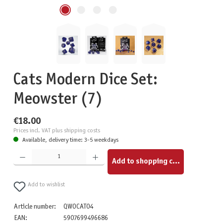
Cats Modern Dice Set:
Meowster (7)
€18.00
Prices incl. VAT plus shipping costs
Available, delivery time: 3-5 weekdays
Product Quantity: Enter the desired amount or use the buttons to increase or decrease the quantity.
Add to shopping cart
Add to wishlist
Article number:
QWOCAT04
EAN:
5907699496686