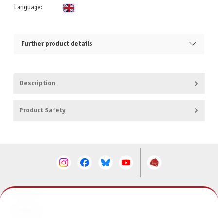
Language:
Further product details
Description
Product Safety
CONTACT
SERVICE