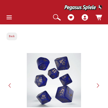
Back
Skip image gallery