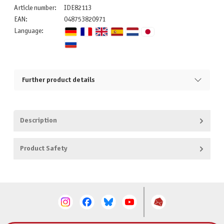
Article number:
IDE82113
EAN:
048753820971
Language:
Further product details
Description
Product Safety