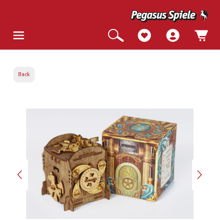
Back
Skip image gallery