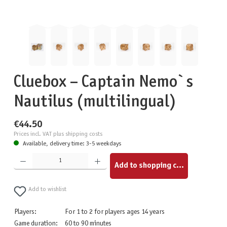
Cluebox – Captain Nemo`s
Nautilus (multilingual)
€44.50
Prices incl. VAT plus shipping costs
Available, delivery time: 3-5 weekdays
Product Quantity: Enter the desired amount or use the buttons to increase or decrease the quantity.
Add to shopping cart
Add to wishlist
Players:
For 1 to 2 for players ages 14 years
Game duration:
60 to 90 minutes