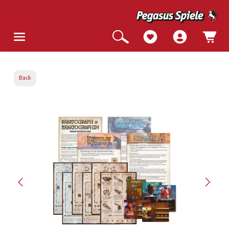
Back
Skip image gallery