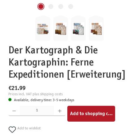
Der Kartograph & Die
Kartographin: Ferne
Expeditionen [Erweiterung]
€21.99
Prices incl. VAT plus shipping costs
Available, delivery time: 3-5 weekdays
Product Quantity: Enter the desired amount or use the buttons to increase or decrease the quantity.
Add to shopping cart
Add to wishlist