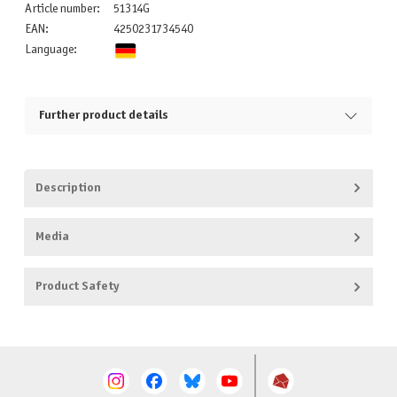
Article number:
51314G
EAN:
4250231734540
Language:
Further product details
Description
Media
Product Safety