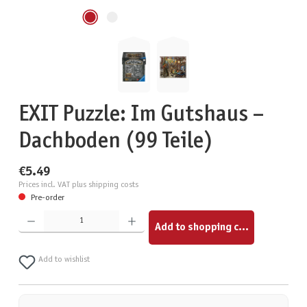
EXIT Puzzle: Im Gutshaus –
Dachboden (99 Teile)
€5.49
Prices incl. VAT plus shipping costs
Pre-order
Product Quantity: Enter the desired amount or use the buttons to increase or decrease the quantity.
Add to shopping cart
Add to wishlist