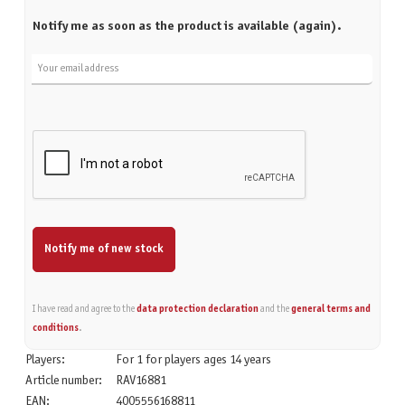
Notify me as soon as the product is available (again).
Your email address
Notify me of new stock
I have read and agree to the
data protection declaration
and the
general terms and
conditions
.
Players:
For 1 for players ages 14 years
Article number:
RAV16881
EAN:
4005556168811