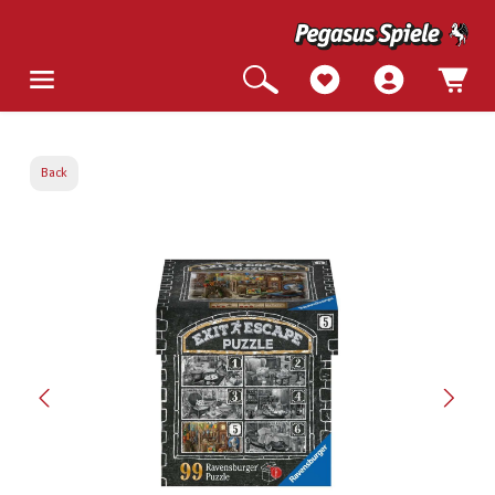
Back
Skip image gallery