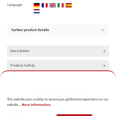
Language:
Further product details
Description
Product Safety
This website uses cookies to ensure you get the best experience on our
website...
More information
.
CONTACT