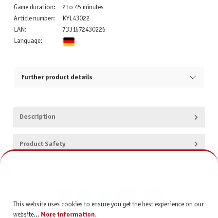
Game duration:
2 to 45 minutes
Article number:
KYL43022
EAN:
7331672430226
Language:
Further product details
Description
Product Safety
This website uses cookies to ensure you get the best experience on our
website...
More information
.