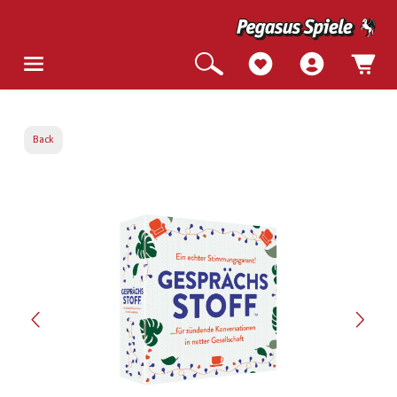
Back
Skip image gallery