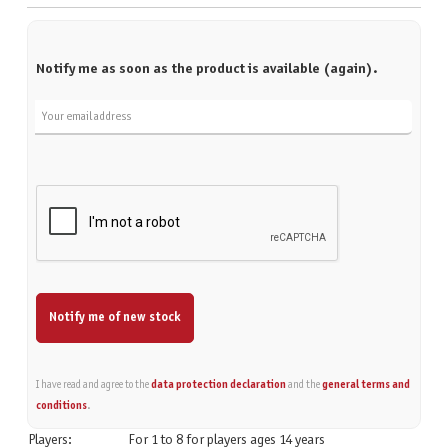
Notify me as soon as the product is available (again).
Your email address
Notify me of new stock
I have read and agree to the
data protection declaration
and the
general terms and
conditions
.
Players:
For 1 to 8 for players ages 14 years