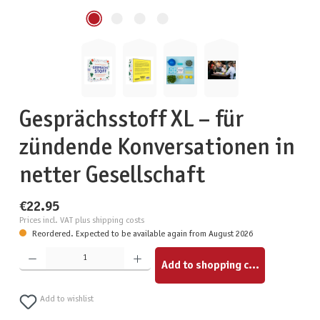
Gesprächsstoff XL – für
zündende Konversationen in
netter Gesellschaft
€22.95
Prices incl. VAT plus shipping costs
Reordered. Expected to be available again from August 2026
Product Quantity: Enter the desired amount or use the buttons to increase or decrease the quantity.
Add to shopping cart
Add to wishlist