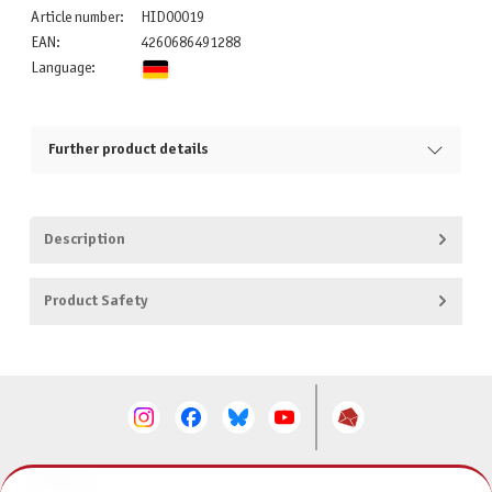
Article number:
HID00019
EAN:
4260686491288
Language:
Further product details
Description
Product Safety
CONTACT