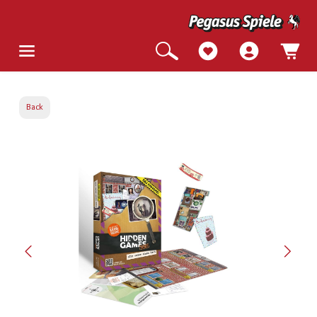
Back
Skip image gallery