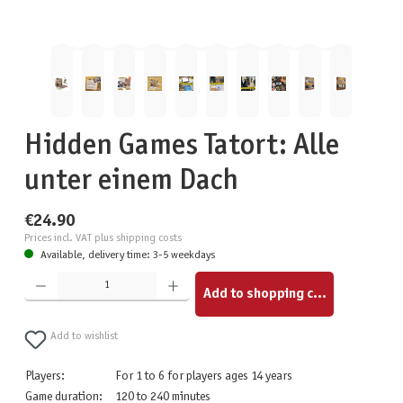
Hidden Games Tatort: Alle
unter einem Dach
€24.90
Prices incl. VAT plus shipping costs
Available, delivery time: 3-5 weekdays
Product Quantity: Enter the desired amount or use the buttons to increase or decrease the quantity.
Add to shopping cart
Add to wishlist
Players:
For 1 to 6 for players ages 14 years
Game duration:
120 to 240 minutes