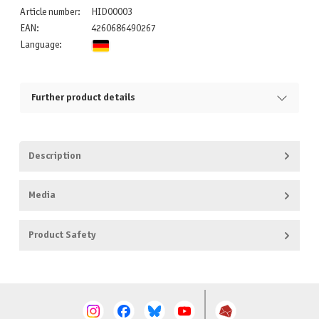
Article number:
HID00003
EAN:
4260686490267
Language:
Further product details
Description
Media
Product Safety