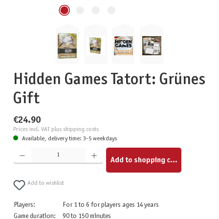
Hidden Games Tatort: Grünes
Gift
€24.90
Prices incl. VAT plus shipping costs
Available, delivery time: 3-5 weekdays
Product Quantity: Enter the desired amount or use the buttons to increase or decrease the quantity.
Add to shopping cart
Add to wishlist
Players:
For 1 to 6 for players ages 14 years
Game duration:
90 to 150 minutes