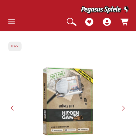
Back
Skip image gallery