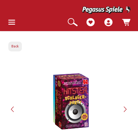
Back
Skip image gallery