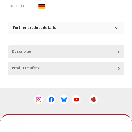
Language:
Further product details
Description
Product Safety
CONTACT
SERVICE