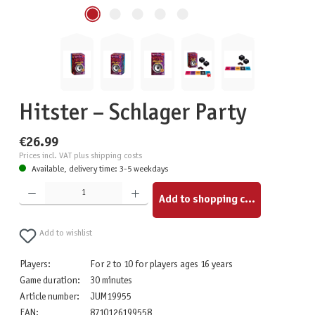
Hitster – Schlager Party
€26.99
Prices incl. VAT plus shipping costs
Available, delivery time: 3-5 weekdays
Product Quantity: Enter the desired amount or use the buttons to increase or decrease the quantity.
Add to shopping cart
Add to wishlist
Players:
For 2 to 10 for players ages 16 years
Game duration:
30 minutes
Article number:
JUM19955
EAN:
8710126199558