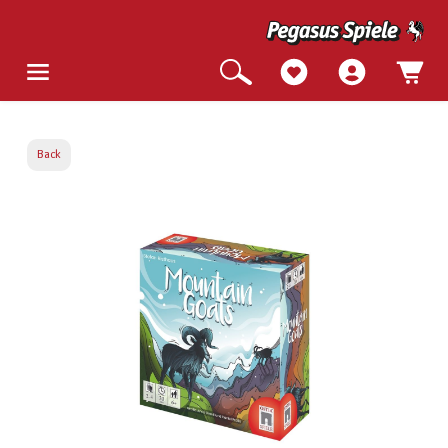
Back
Skip image gallery