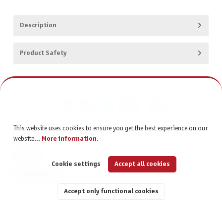
Description
Product Safety
This website uses cookies to ensure you get the best experience on our
CONTACT
website...
More information
.
SERVICE
Cookie settings
Accept all cookies
INFORMATION
Accept only functional cookies