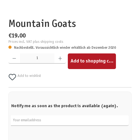
Mountain Goats
€19.00
Prices incl. VAT plus shipping costs
Nachbestellt. Voraussichtlich wieder erhältlich ab Dezember 2026
Product Quantity: Enter the desired amount or use the buttons to increase or decrease the quantity.
Add to shopping cart
Add to wishlist
Notify me as soon as the product is available (again).
Your email address