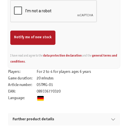
Notify me of new stock
I have read and agree to the
data protection declaration
and the
general terms and
conditions
.
Players:
For 2 to 4 for players ages 6 years
Game duration:
20 minutes
Article number:
OSTMG-01
EAN:
089336770320
Language:
Further product details