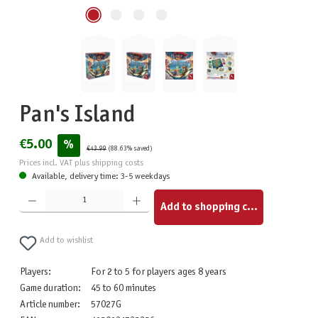
Pan's Island
€5.00
%
€43.99
(88.63% saved)
Prices incl. VAT plus shipping costs
Available, delivery time: 3-5 weekdays
Product Quantity: Enter the desired amount or use the buttons to increase or decrease the quantity.
Add to shopping cart
Add to wishlist
Players:
For 2 to 5 for players ages 8 years
Game duration:
45 to 60 minutes
Article number:
57027G