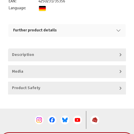
EAN:
4250231735356
Language:
Further product details
Description
Media
Product Safety