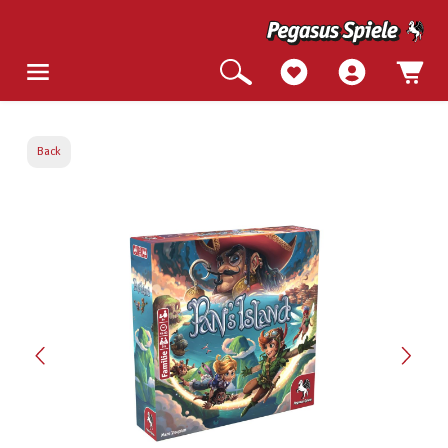
Back
Skip image gallery