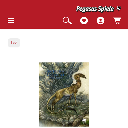
Back
Skip image gallery