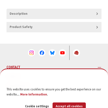
Description
Product Safety
CONTACT
SERVICE
INFORMATION
This website uses cookies to ensure you get the best experience on our
website...
More information
.
Cookie settings
Accept all cookies