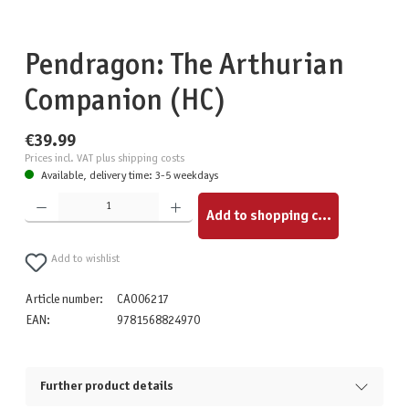
Pendragon: The Arthurian
Companion (HC)
€39.99
Prices incl. VAT plus shipping costs
Available, delivery time: 3-5 weekdays
Product Quantity: Enter the desired amount or use the buttons to increase or decrease the quantity.
Add to shopping cart
Add to wishlist
Article number:
CAO06217
EAN:
9781568824970
Further product details