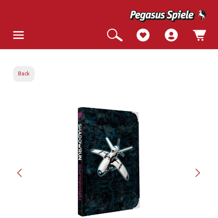
Back
Skip image gallery