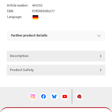
Article number:
46155G
EAN:
9783969281277
Language:
Further product details
Description
Product Safety
CONTACT