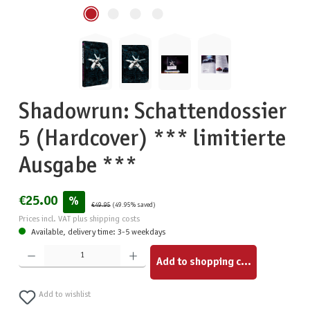
Shadowrun: Schattendossier
5 (Hardcover) *** limitierte
Ausgabe ***
€25.00
%
€49.95
(49.95% saved)
Prices incl. VAT plus shipping costs
Available, delivery time: 3-5 weekdays
Product Quantity: Enter the desired amount or use the buttons to increase or decrease the quantity.
Add to shopping cart
Add to wishlist