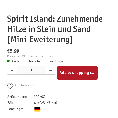
Spirit Island: Zunehmende
Hitze in Stein und Sand
[Mini-Eweiterung]
€5.99
Prices incl. VAT plus shipping costs
Available, delivery time: 3-5 weekdays
Product Quantity: Enter the desired amount or use the buttons to increase or decrease the quantity.
Add to shopping cart
Add to wishlist
Article number:
90020G
EAN:
4250231737510
Language: