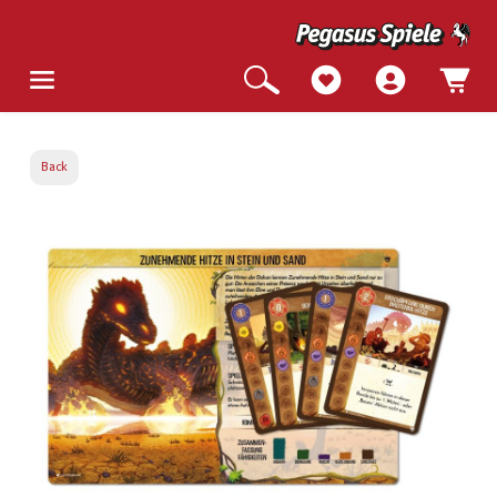
Back
Skip image gallery