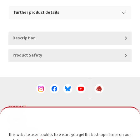
Further product details
Description
Product Safety
CONTACT
SERVICE
INFORMATION
This website uses cookies to ensure you get the best experience on our