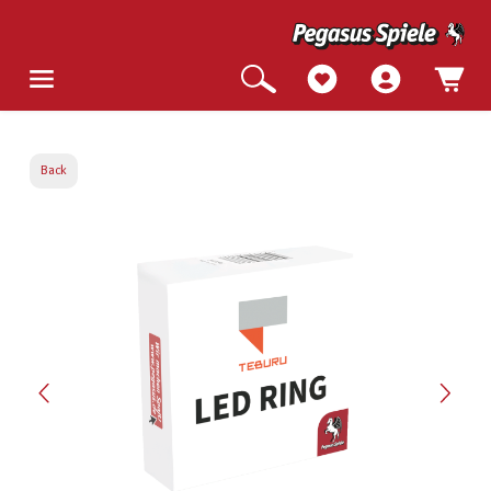
Back
Skip image gallery