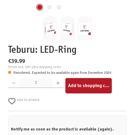
Teburu: LED-Ring
€39.99
Prices incl. VAT plus shipping costs
Reordered. Expected to be available again from December 2026
Product Quantity: Enter the desired amount or use the buttons to increase or decrease the quantity.
Add to shopping cart
Add to wishlist
Notify me as soon as the product is available (again).
Your email address