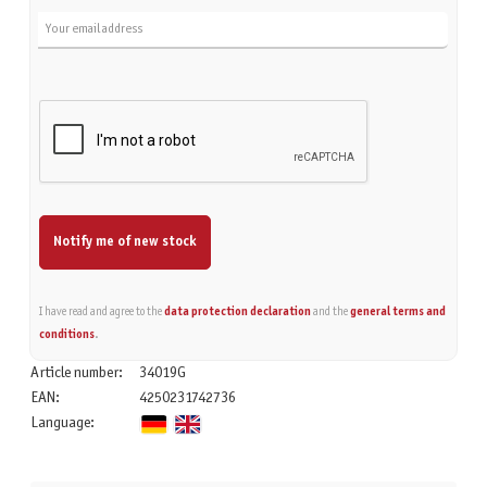
Notify me of new stock
I have read and agree to the
data protection declaration
and the
general terms and
conditions
.
Article number:
34019G
EAN:
4250231742736
Language: