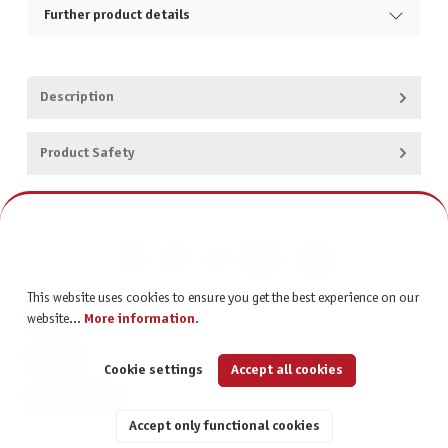
Further product details
Description
Product Safety
This website uses cookies to ensure you get the best experience on our
CONTACT
website...
More information
.
SERVICE
Cookie settings
Accept all cookies
INFORMATION
Accept only functional cookies