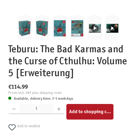
Teburu: The Bad Karmas and
the Curse of Cthulhu: Volume
5 [Erweiterung]
€114.99
Prices incl. VAT plus shipping costs
Available, delivery time: 3-5 weekdays
Product Quantity: Enter the desired amount or use the buttons to increase or decrease the quantity.
Add to shopping cart
Add to wishlist