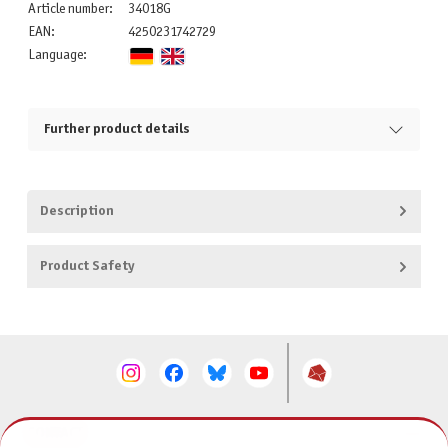
Article number:
34018G
EAN:
4250231742729
Language:
Further product details
Description
Product Safety
CONTACT