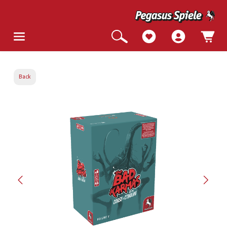
Back
Skip image gallery