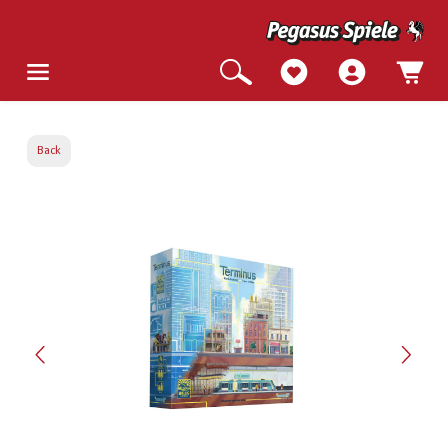
Back
Skip image gallery