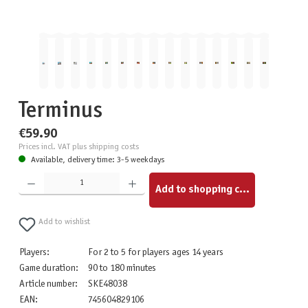
Terminus
€59.90
Prices incl. VAT plus shipping costs
Available, delivery time: 3-5 weekdays
Product Quantity: Enter the desired amount or use the buttons to increase or decrease the quantity.
Add to shopping cart
Add to wishlist
Players:
For 2 to 5 for players ages 14 years
Game duration:
90 to 180 minutes
Article number:
SKE48038
EAN:
745604829106