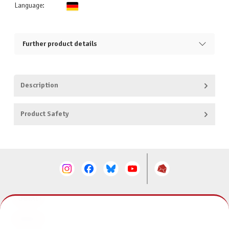
Language:
Further product details
Description
Product Safety
CONTACT
SERVICE