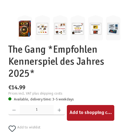
The Gang *Empfohlen
Kennerspiel des Jahres
2025*
€14.99
Prices incl. VAT plus shipping costs
Available, delivery time: 3-5 weekdays
Product Quantity: Enter the desired amount or use the buttons to increase or decrease the quantity.
Add to shopping cart
Add to wishlist