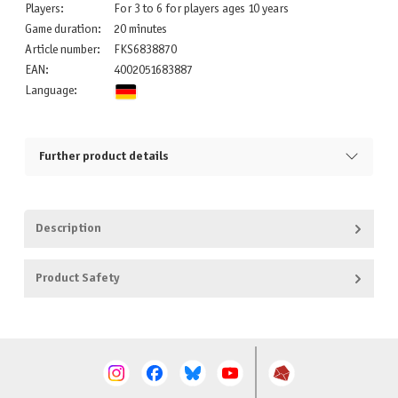
Players:
For 3 to 6 for players ages 10 years
Game duration:
20 minutes
Article number:
FKS6838870
EAN:
4002051683887
Language:
Further product details
Description
Product Safety