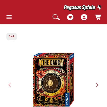
Back
Skip image gallery