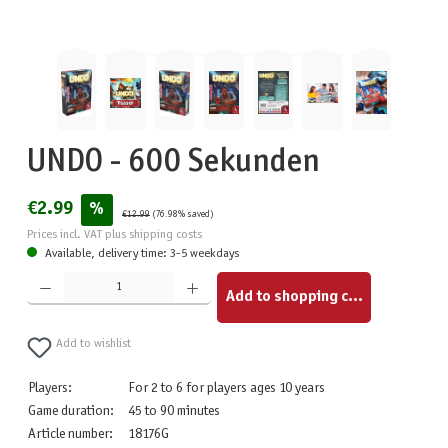
UNDO - 600 Sekunden
€2.99
%
€12.99
(76.98% saved)
Prices incl. VAT plus shipping costs
Available, delivery time: 3-5 weekdays
Product Quantity: Enter the desired amount or use the buttons to increase or decrease the quantity.
Add to shopping cart
Add to wishlist
Players:
For 2 to 6 for players ages 10 years
Game duration:
45 to 90 minutes
Article number:
18176G