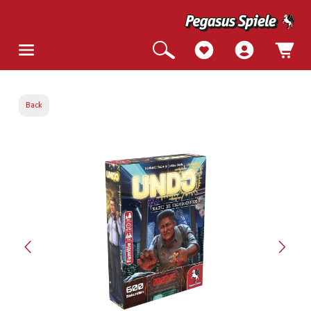
Back
Skip image gallery