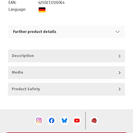
EAN:
4250231726064
Language:
Further product details
Description
Media
Product Safety