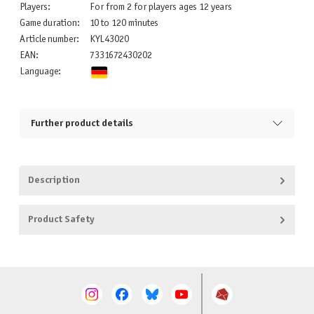
Players:
For from 2 for players ages 12 years
Game duration:
10 to 120 minutes
Article number:
KYL43020
EAN:
7331672430202
Language:
Further product details
Description
Product Safety