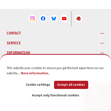
CONTACT
SERVICE
INFORMATION
This website uses cookies to ensure you get the best experience on our
website...
More information
.
Cookie settings
Accept all cookies
Accept only functional cookies