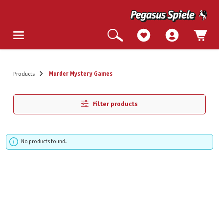
Products
Murder Mystery Games
Filter products
No products found.