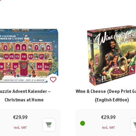
uzzle Advent Kalender –
Wine & Cheese (Deep Print 
Christmas at Home
(English Edition)
€29.99
€29.99
incl. VAT
incl. VAT