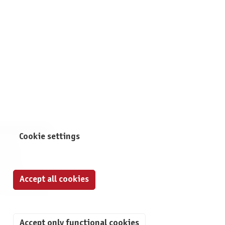
NFORMATION
Cookie settings
print
ontact
ta Protection
Accept all cookies
ivacy Settings
Accept only functional cookies