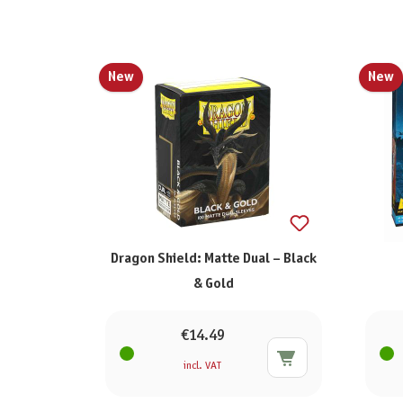
New
New
Dragon Shield: Matte Dual – Black
& Gold
€14.49
incl. VAT