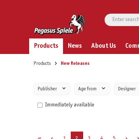
Products
News
About Us
Com
Products
New Releases
Publisher
Age from
Designer
Immediately available
Page
Page
Page
Page
Page
1
2
3
4
5