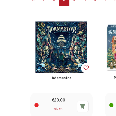
Adamastor
P
€20.00
incl. VAT