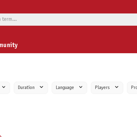
munity
Duration
Language
Players
Pr