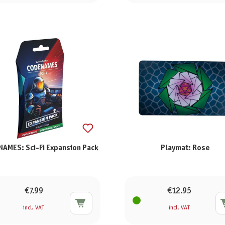
AMES: Sci-Fi Expansion Pack
Playmat: Rose
€7.99
€12.95
incl. VAT
incl. VAT