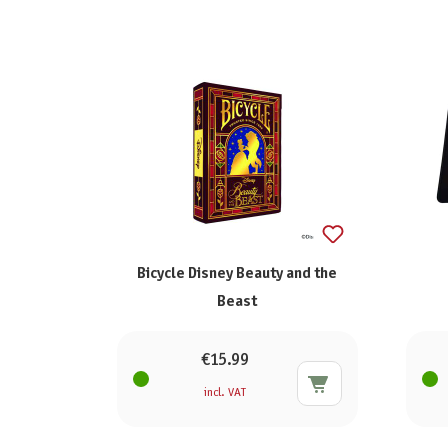
Bicycle Disney Beauty and the
Beast
€15.99
incl. VAT