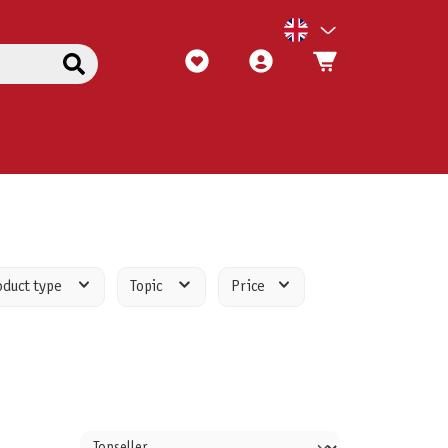
oduct type
Topic
Price