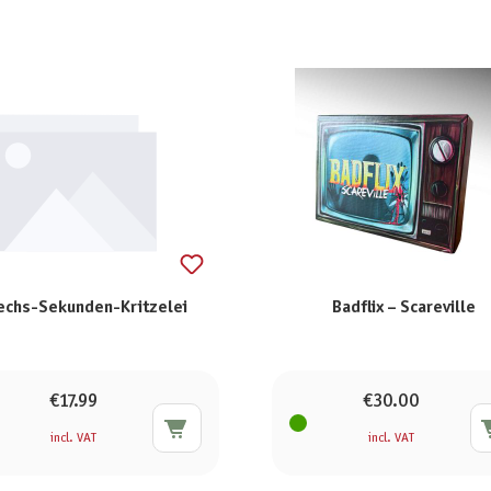
echs-Sekunden-Kritzelei
Badflix – Scareville
€17.99
€30.00
incl. VAT
incl. VAT