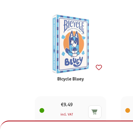
Bicycle Bluey
€9.49
incl. VAT