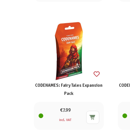
CODENAMES: Fairy Tales Expansion
CODEN
Pack
€7.99
incl. VAT