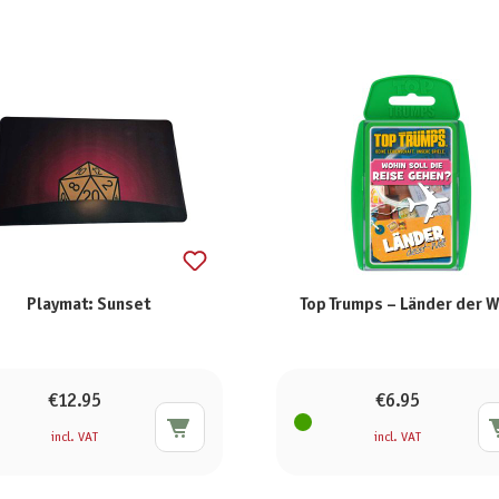
Playmat: Sunset
Top Trumps – Länder der W
€12.95
€6.95
incl. VAT
incl. VAT