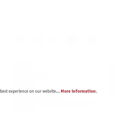
SERVICE
I
Spare parts service
Im
Legal Notice
C
Revocation
Da
 best experience on our website...
More information
.
Shipping and Payment
Pr
Battery disposal and Packaging Instructions
B2B Portal