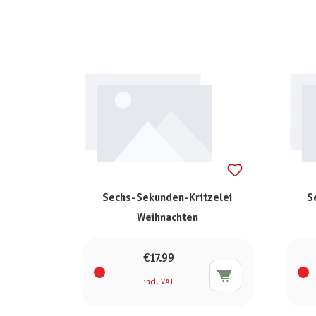
Sechs-Sekunden-Kritzelei
S
Weihnachten
€17.99
incl. VAT