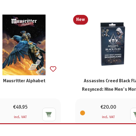
New
Mausritter Alphabet
Assassins Creed Black Fl
Resynced: Nine Men's Mor
€49.95
€20.00
incl. VAT
incl. VAT