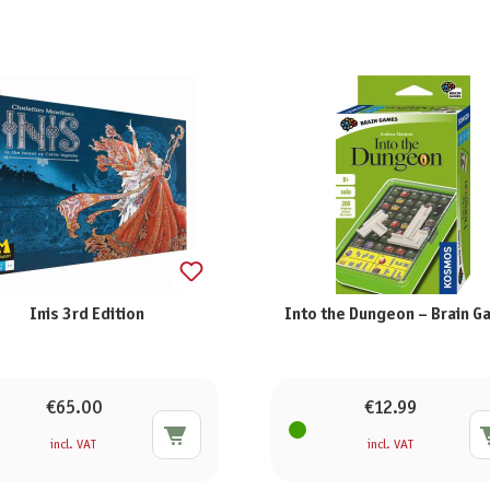
Inis 3rd Edition
Into the Dungeon – Brain 
€65.00
€12.99
incl. VAT
incl. VAT