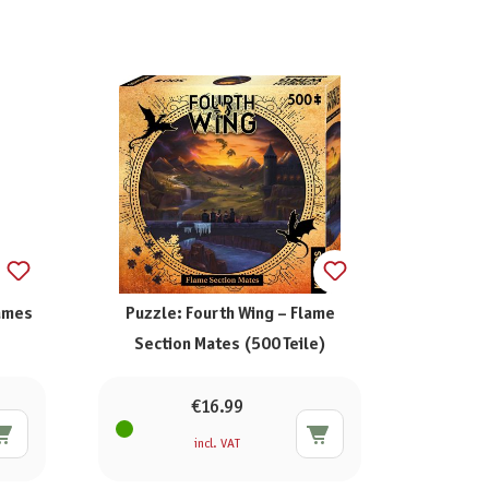
Games
Puzzle: Fourth Wing – Flame
Section Mates (500 Teile)
€16.99
incl. VAT