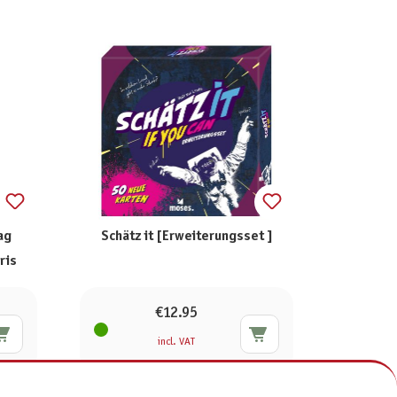
ag
Schätz it [Erweiterungsset ]
ris
€12.95
incl. VAT