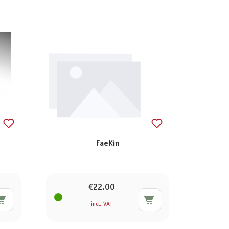
FaeKin
€22.00
incl. VAT