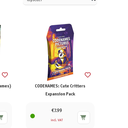
Games)
CODENAMES: Cute Critters
Expansion Pack
€7.99
incl. VAT