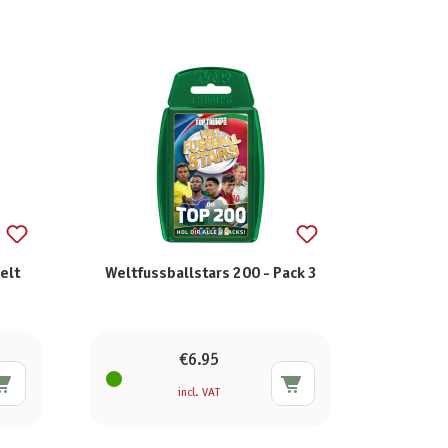
elt
Weltfussballstars 200 - Pack 3
€6.95
incl. VAT