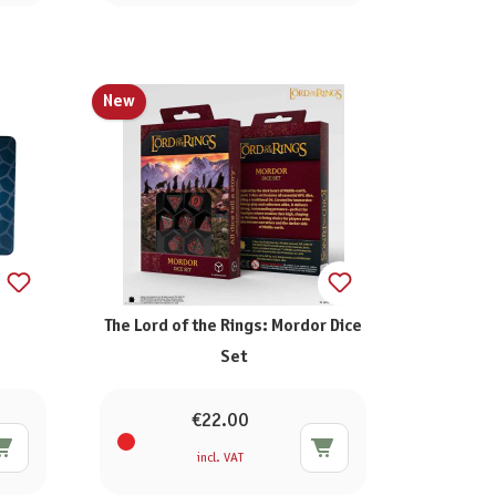
New
The Lord of the Rings: Mordor Dice
Set
€22.00
incl. VAT