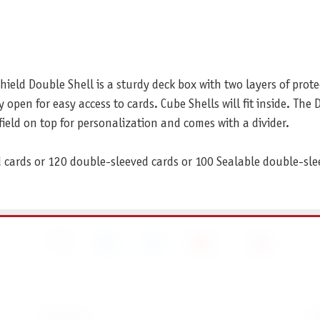
eld Double Shell is a sturdy deck box with two layers of prote
y open for easy access to cards. Cube Shells will fit inside. The 
field on top for personalization and comes with a divider.
d cards or 120 double-sleeved cards or 100 Sealable double-sle
SERVICE
I