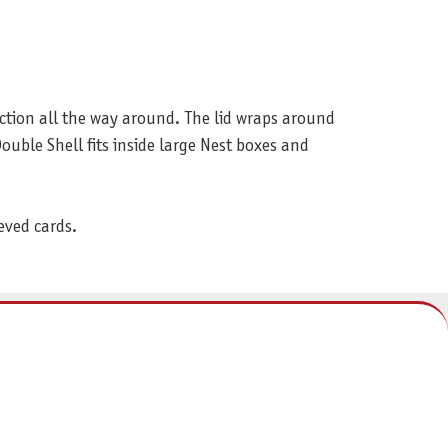
ction all the way around. The lid wraps around
Double Shell fits inside large Nest boxes and
eved cards.
NFORMATIONEN