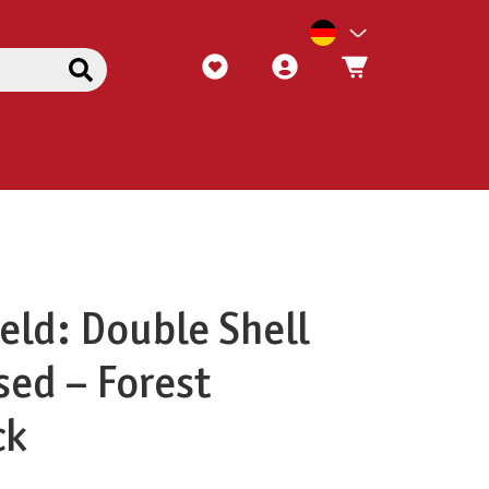
eld: Double Shell
sed – Forest
ck