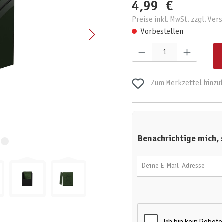
4,99 €
Preise inkl. MwSt. zzgl. Ve
Vorbestellen
Produkt Anzahl: Gib den gewünschten W
Zum Merkzettel hinzu
Benachrichtige mich, 
Deine E-Mail-Adresse