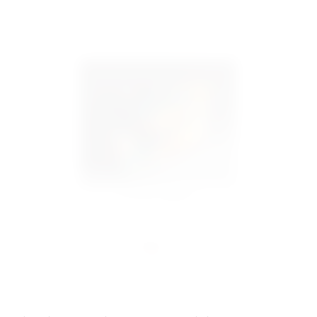
Evacuation (Englisch)
€65.00
incl. VAT