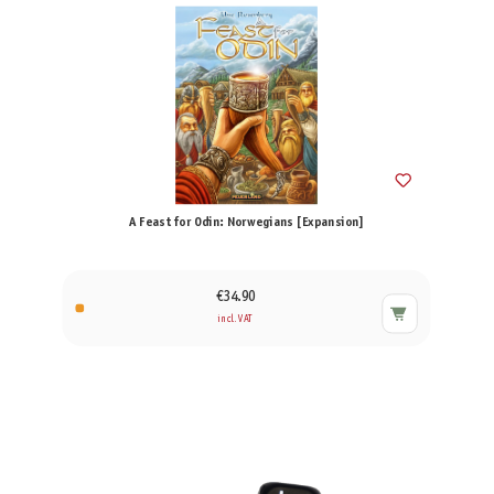
A Feast for Odin: Norwegians [Expansion]
€34.90
incl. VAT