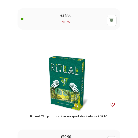
€34.90
incl. VAT
Ritual *Empfohlen Kennerspiel des Jahres 2024*
€29.90