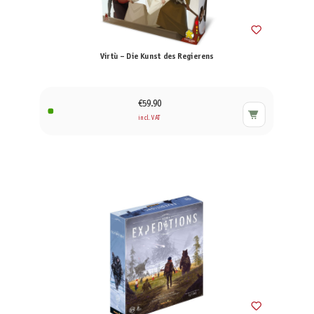
Virtù – Die Kunst des Regierens
€59.90
incl. VAT