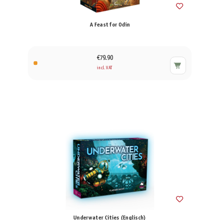
A Feast for Odin
€79.90
incl. VAT
Underwater Cities (Englisch)