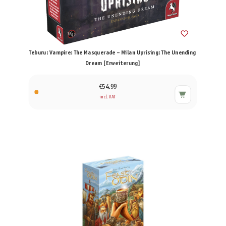
Teburu: Vampire: The Masquerade – Milan Uprising: The Unending
Dream [Erweiterung]
€54.99
incl. VAT