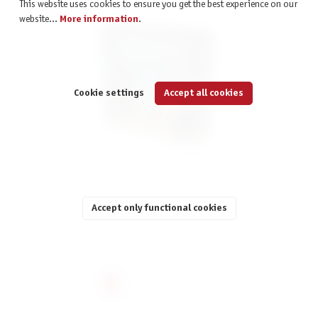
This website uses cookies to ensure you get the best experience on our
website...
More information
.
Cookie settings
Accept all cookies
Ierusalem: Anno Domini
Accept only functional cookies
€59.90
incl. VAT
Page
Page
Page
Page
Page
2
3
4
5
6