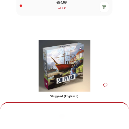
€54.99
incl. VAT
Shipyard (Englisch)
€70.00
incl. VAT