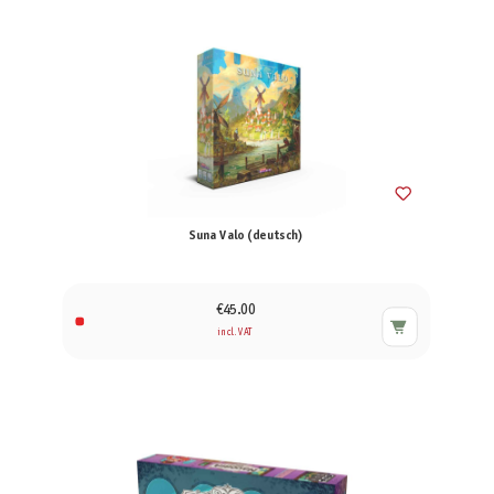
Suna Valo (deutsch)
€45.00
incl. VAT