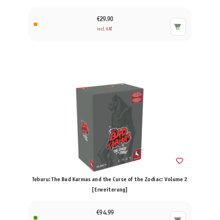
€29.90
incl. VAT
Teburu: The Bad Karmas and the Curse of the Zodiac: Volume 2
[Erweiterung]
€94.99