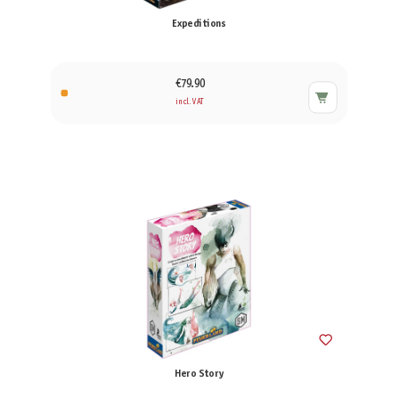
Expeditions
€79.90
incl. VAT
Hero Story