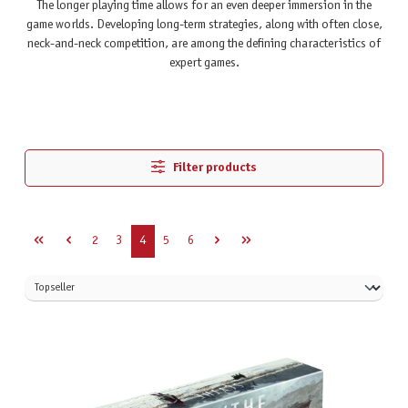
The longer playing time allows for an even deeper immersion in the
game worlds. Developing long-term strategies, along with often close,
neck-and-neck competition, are among the defining characteristics of
expert games.
Filter products
Page
Page
Page
Page
Page
2
3
4
5
6