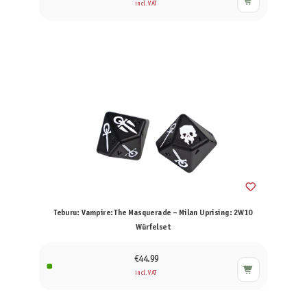
incl. VAT
Teburu: Vampire: The Masquerade – Milan Uprising: 2W10
Würfelset
€44.99
incl. VAT