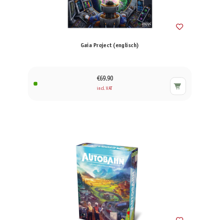
Gaia Project (englisch)
€69.90
incl. VAT