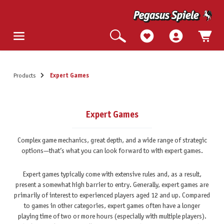
Products
Expert Games
Expert Games
Complex game mechanics, great depth, and a wide range of strategic
options—that’s what you can look forward to with expert games.
Expert games typically come with extensive rules and, as a result,
present a somewhat high barrier to entry. Generally, expert games are
primarily of interest to experienced players aged 12 and up. Compared
to games in other categories, expert games often have a longer
playing time of two or more hours (especially with multiple players).