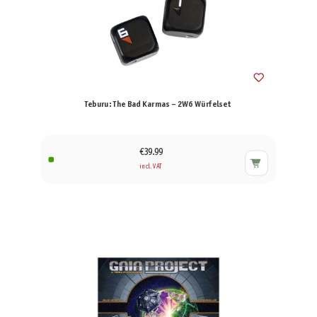
Teburu: The Bad Karmas – 2W6 Würfelset
€39.99
incl. VAT