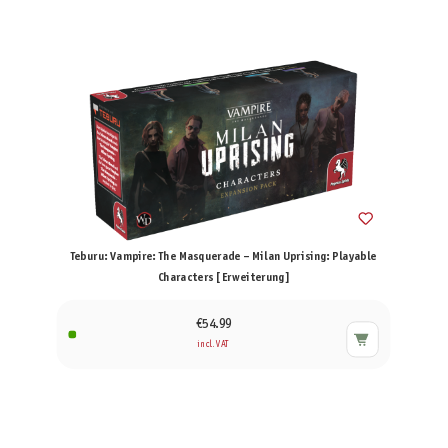
Teburu: Vampire: The Masquerade – Milan Uprising: Playable
Characters [Erweiterung]
€54.99
incl. VAT