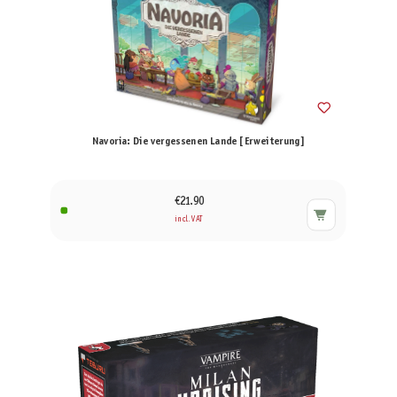
Navoria: Die vergessenen Lande [Erweiterung]
€21.90
incl. VAT