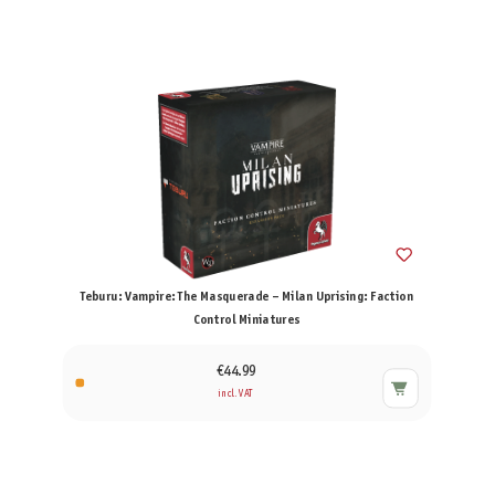
Teburu: Vampire: The Masquerade – Milan Uprising: Faction
Control Miniatures
€44.99
incl. VAT