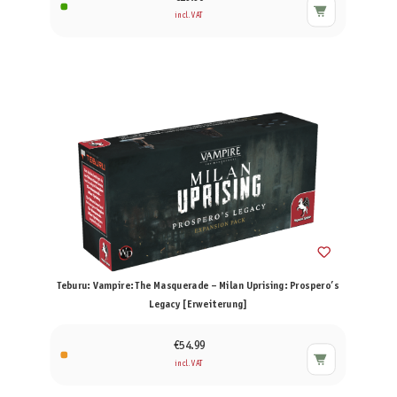
incl. VAT
Teburu: Vampire: The Masquerade – Milan Uprising: Prospero’s
Legacy [Erweiterung]
€54.99
incl. VAT