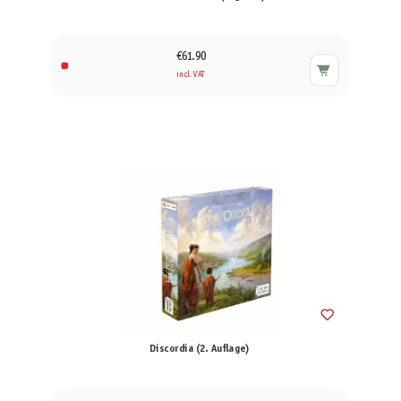
€61.90
incl. VAT
Discordia (2. Auflage)