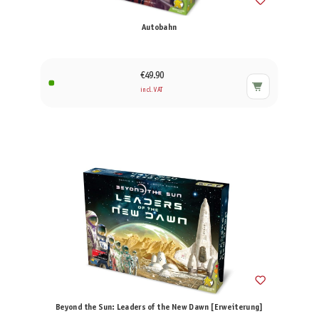
Autobahn
€49.90
incl. VAT
Beyond the Sun: Leaders of the New Dawn [Erweiterung]