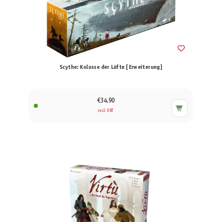
Scythe: Kolosse der Lüfte [Erweiterung]
€34.90
incl. VAT